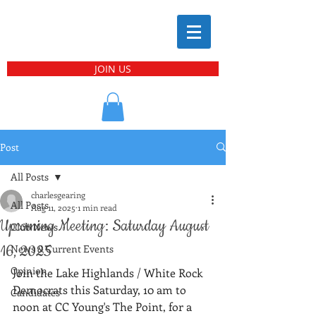
JOIN US
Post
All Posts
charlesgearing
All Posts
Aug 11, 2025
1 min read
Upcoming Meeting: Saturday August
Club News
16, 2025
News & Current Events
Opinion
Join the Lake Highlands / White Rock 
Democrats this Saturday, 10 am to 
Candidates
noon at CC Young's The Point, for a 