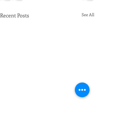
Recent Posts
See All