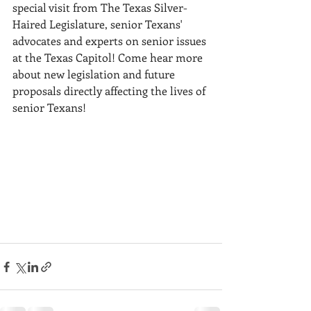
special visit from The Texas Silver-
Haired Legislature, senior Texans' 
advocates and experts on senior issues 
at the Texas Capitol! Come hear more 
about new legislation and future 
proposals directly affecting the lives of 
senior Texans! 