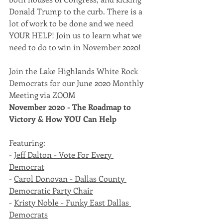
Donald Trump to the curb. There is a 
lot of work to be done and we need 
YOUR HELP! Join us to learn what we 
need to do to win in November 2020! 
Join the Lake Highlands White Rock 
Democrats for our June 2020 Monthly 
Meeting via ZOOM  
November 2020 - The Roadmap to 
Victory & How YOU Can Help
Featuring:  
- 
Jeff Dalton - Vote For Every 
Democrat
- 
Carol Donovan - Dallas County 
Democratic Party Chair
- 
Kristy Noble - Funky East Dallas 
Democrats