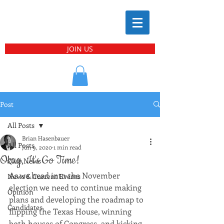
JOIN US
Post
All Posts
Brian Hasenbauer
All Posts
Jun 9, 2020
1 min read
Okay, It's Go Time!
Club News
As we head into the November 
News & Current Events
election we need to continue making 
Opinion
plans and developing the roadmap to 
Candidates
flipping the Texas House, winning 
both houses of Congress, and kicking 