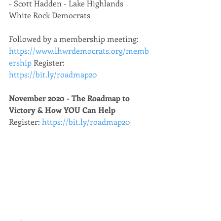
- Scott Hadden - Lake Highlands 
White Rock Democrats
Followed by a membership meeting: 
https://www.lhwrdemocrats.org/memb
ership
 Register: 
https://bit.ly/roadmap20
November 2020 - The Roadmap to 
Victory & How YOU Can Help
Register: 
https://bit.ly/roadmap20