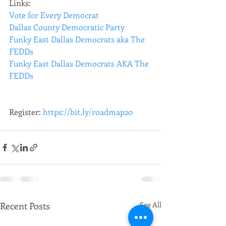
Links: 
Vote for Every Democrat
Dallas County Democratic Party
Funky East Dallas Democrats aka The 
FEDDs
Funky East Dallas Democrats AKA The 
FEDDs
Register: 
https://bit.ly/roadmap20
Recent Posts
See All