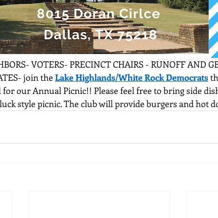
BORS- VOTERS- PRECINCT CHAIRS - RUNOFF AND G
ES- join the 
Lake Highlands/White Rock Democrats
 t
l for our Annual Picnic!! Please feel free to bring side di
otluck style picnic. The club will provide burgers and hot d