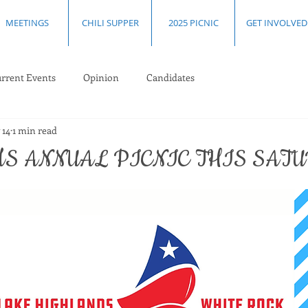
MEETINGS
CHILI SUPPER
2025 PICNIC
GET INVOLVED
rrent Events
Opinion
Candidates
 14
1 min read
S ANNUAL PICNIC THIS SAT