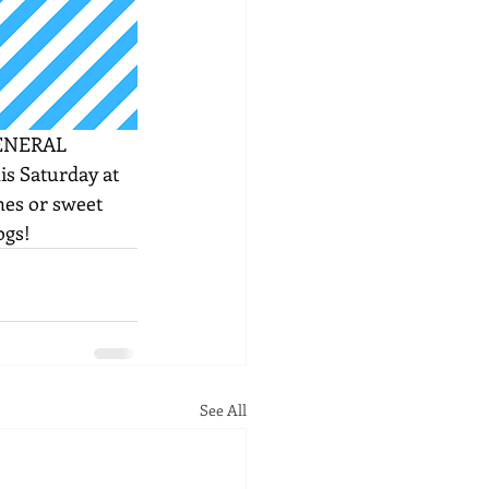
ENERAL 
his Saturday at 
shes or sweet 
ogs!
See All