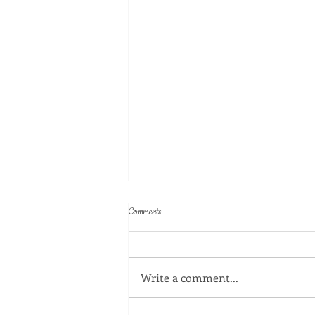
Comments
Write a comment...
July 2026 Happy Hour at Rodeo Goat!