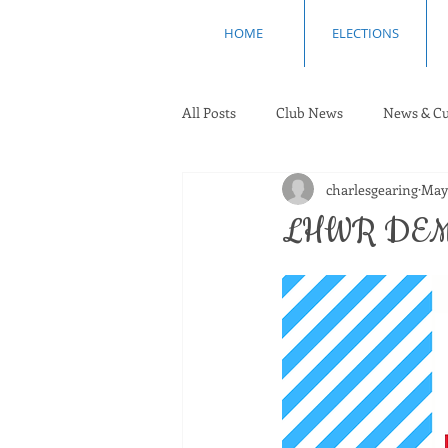
HOME
ELECTIONS
All Posts
Club News
News & Cu
charlesgearing
May
LHWR DEM