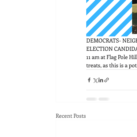
DEMOCRATS- NEIGH
ELECTION CANDIDAT
11 am at Flag Pole Hil
treats, as this is a p
Recent Posts