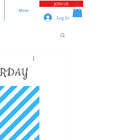
JOIN US
More
Log In
URDAY