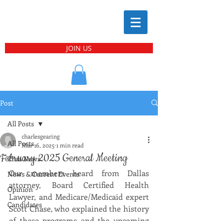
JOIN US
Post
All Posts
charlesgearing
All Posts
Mar 16, 2025
1 min read
February 2025 General Meeting
Club News
Our members heard from Dallas 
News & Current Events
attorney, Board Certified Health 
Opinion
Lawyer, and Medicare/Medicaid expert 
Candidates
Scott Chase, who explained the history 
of these programs and the upcoming 