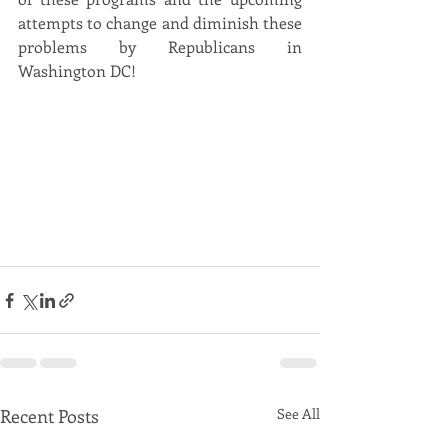
attempts to change and diminish these 
problems by Republicans in 
Washington DC!
Recent Posts
See All